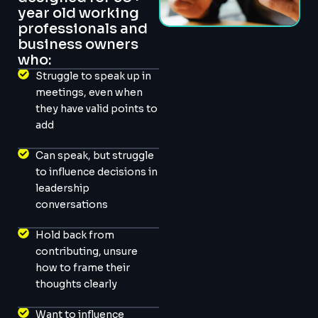
year old working
professionals and
business owners
who:
Struggle to speak up in
meetings, even when
they have valid points to
add
Can speak, but struggle
to influence decisions in
leadership
conversations
Hold back from
contributing, unsure
how to frame their
thoughts clearly
Want to influence