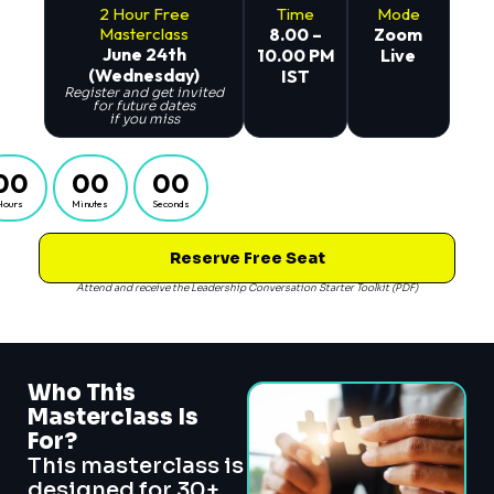
2 Hour Free
Time
Mode
Masterclass
8.00 –
Zoom
June 24th
10.00 PM
Live
(Wednesday)
IST
Register and get invited
for future dates
if you miss
00
00
00
Hours
Minutes
Seconds
Reserve Free Seat
Attend and receive the Leadership Conversation Starter Toolkit (PDF)
Who This
Masterclass Is
For?
This masterclass is
designed for 30+