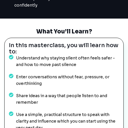
confidently
What You’ll Learn?
In this masterclass, you will learn how
to:
Understand why staying silent often feels safer -
and how to move past silence
Enter conversations without fear, pressure, or
overthinking
Share ideas in a way that people listen to and
remember
Use a simple, practical structure to speak with
clarity and influence which you can start using the
very next day