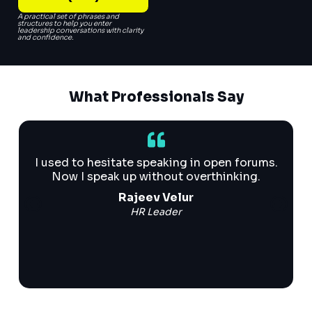
A practical set of phrases and
structures to help you enter
leadership conversations with clarity
and confidence.
What Professionals Say
I used to hesitate speaking in open forums.
Now I speak up without overthinking.
Rajeev Velur
HR Leader