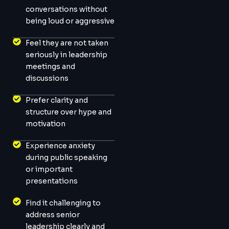
conversations without
being loud or aggressive
Feel they are not taken
seriously in leadership
meetings and
discussions
Prefer clarity and
structure over hype and
motivation
Experience anxiety
during public speaking
or important
presentations
Find it challenging to
address senior
leadership clearly and