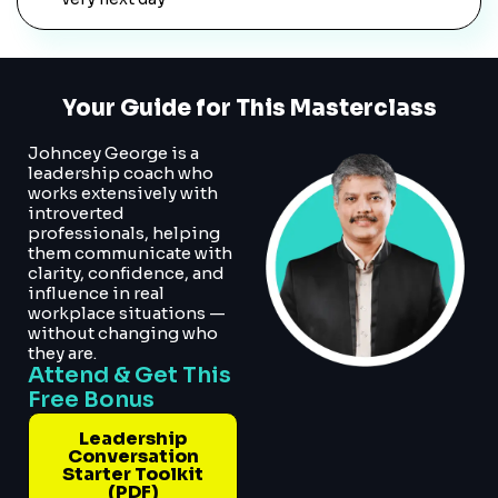
Your Guide for This Masterclass
Johncey George is a
leadership coach who
works extensively with
introverted
professionals, helping
them communicate with
clarity, confidence, and
influence in real
workplace situations —
without changing who
they are.
Attend & Get This
Free Bonus
Leadership
Conversation
Starter Toolkit
(PDF)