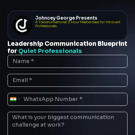
Johncey George Presents
A Transformational 2 Hour Masterclass for Introvert
Professionals
Leadership Communication Blueprint
for
Quiet Professionals
India
+91