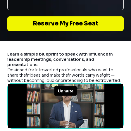
Reserve My Free Seat
Learn a simple blueprint to speak with influence in
leadership meetings, conversations, and
presentations.
Designed for introverted professionals who want to
share their ideas and make their words carry weight —
without becoming loud or pretending to be extroverted.