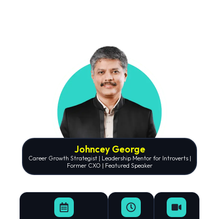
Johncey George
Career Growth Strategist | Leadership Mentor for Introverts |
Former CXO | Featured Speaker