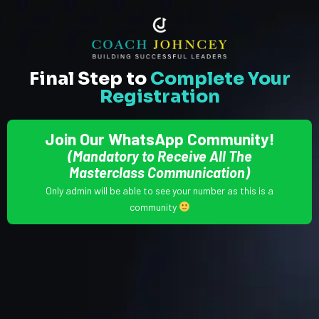
Final Step to
Complete Your
Registration
Join Our WhatsApp Community!
(Mandatory to Receive All The
Masterclass Communication)
Only admin will be able to see your number as this is a
community